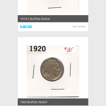
1919-S Buffalo Nickel
$40.00
1920 Buffalo Nickel