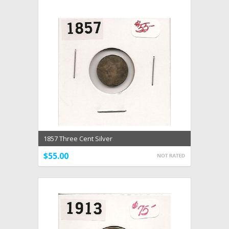
1857 Three Cent Silver
$55.00