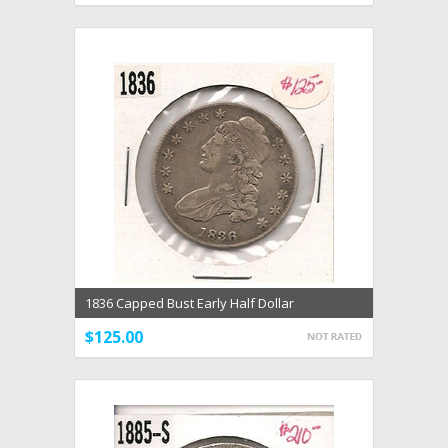
1836 Capped Bust Early Half Dollar
$125.00