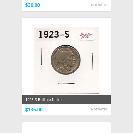
$30.00
1923-S Buffalo Nickel
$135.00