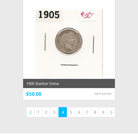
1905 Barber Dime
$50.00
1
2
3
4
5
6
7
8
9
Previous
»