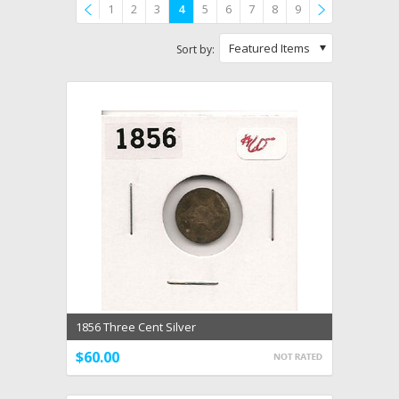
1
2
3
4
5
6
7
8
9
Previous
»
Featured Items
Sort by:
1856 Three Cent Silver
$60.00