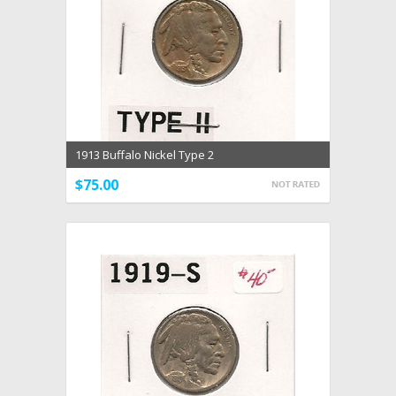
1913 Buffalo Nickel Type 2
$75.00