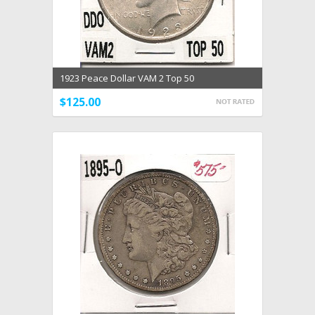
1923 Peace Dollar VAM 2 Top 50
$125.00