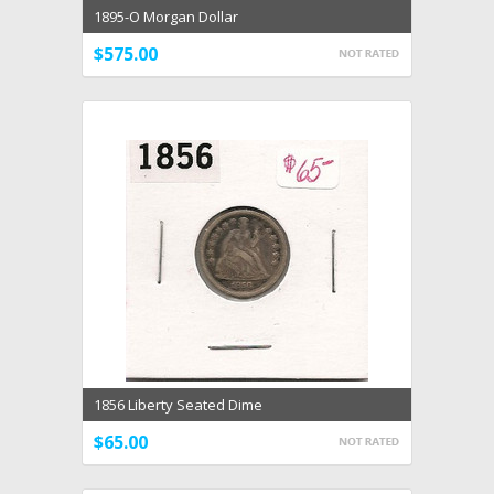
1895-O Morgan Dollar
$575.00
1856 Liberty Seated Dime
$65.00