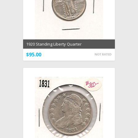
1920 Standing Liberty Quarter
$95.00