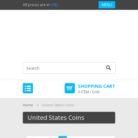
All prices are in
USD
.
MENU
SHOPPING CART
0 ITEM / 0.00
Home
United States Coins
United States Coins