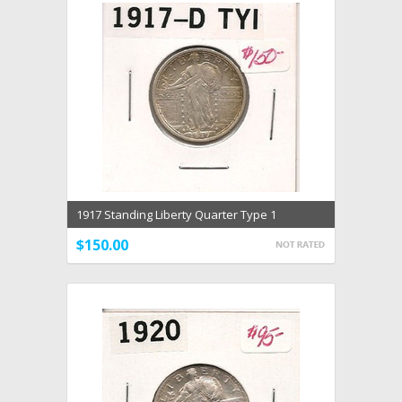
1917 Standing Liberty Quarter Type 1
$150.00