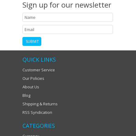
Sign up for our newsletter
QUICK LINKS
Customer Service
Our Policies
About Us
Blog
Shipping & Returns
RSS Syndication
CATEGORIES