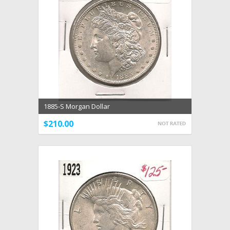
1885-S Morgan Dollar
$210.00