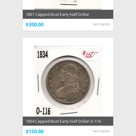
1831 Capped Bust Early Half Dollar
$300.00
1834 Capped Bust Early Half Dollar O-116
$150.00