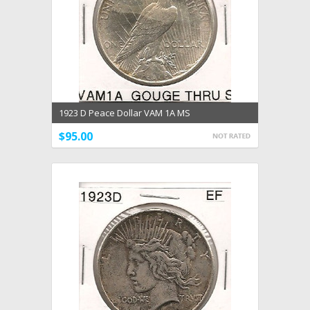
1923 D Peace Dollar VAM 1A MS
$95.00