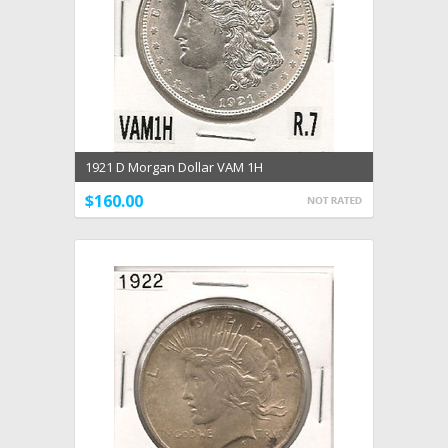
1921 D Morgan Dollar VAM 1H
$160.00