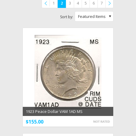
1
2
3
4
5
6
7
Previous
»
Featured Items
Sort by:
1923 Peace Dollar VAM 1AD MS
$155.00