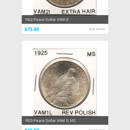
1922 Peace Dollar VAM 2I
$75.00
1925 Peace Dollar VAM 1L MS