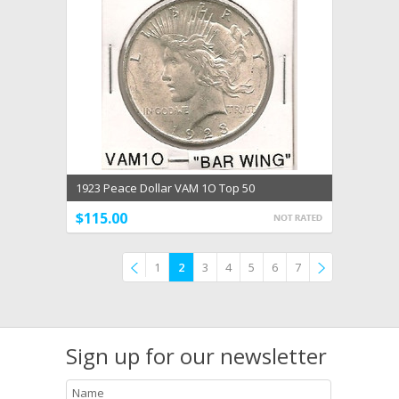
1923 Peace Dollar VAM 1O Top 50
$115.00
1
2
3
4
5
6
7
Previous
»
Sign up for our newsletter