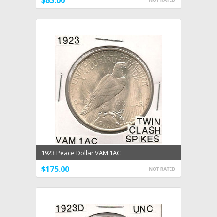
$65.00
1923 Peace Dollar VAM 1AC
$175.00