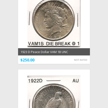
1923 D Peace Dollar VAM 1B UNC
$250.00