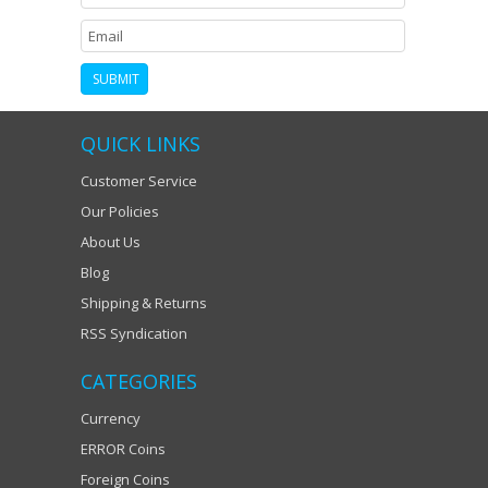
QUICK LINKS
Customer Service
Our Policies
About Us
Blog
Shipping & Returns
RSS Syndication
CATEGORIES
Currency
ERROR Coins
Foreign Coins