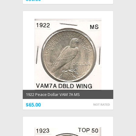
1922 Peace Dollar VAM 7A MS
$65.00