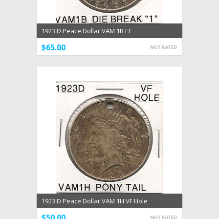
1923 D Peace Dollar VAM 1B EF
$65.00
1923 D Peace Dollar VAM 1H VF Hole
$50.00