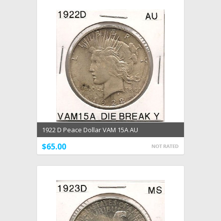
1922 D Peace Dollar VAM 15A AU
$65.00