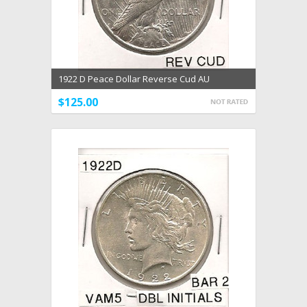
1922 D Peace Dollar Reverse Cud AU
$125.00