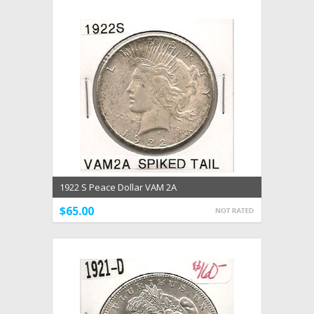
1922 S Peace Dollar VAM 2A
$65.00