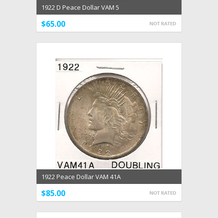
1922 D Peace Dollar VAM 5
$65.00
1922 Peace Dollar VAM 41A
$85.00