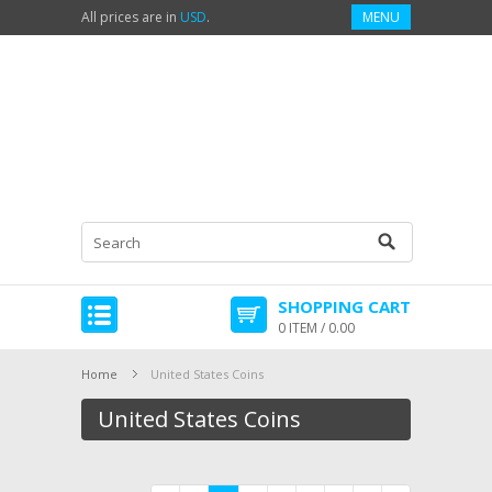
All prices are in
USD
.
MENU
SHOPPING CART
0 ITEM / 0.00
Home
United States Coins
United States Coins