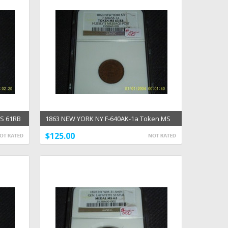
MS 61RB
1863 NEW YORK NY F-640AK-1a Token MS
63RB Hussey's CWT
$125.00