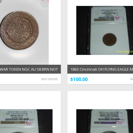
L WAR TOKEN NGC AU 58 BRN NOT
1863 Cincinnati OH FLYING EAGLE 
 FOR
WRIGHT CWT NGC
$100.00