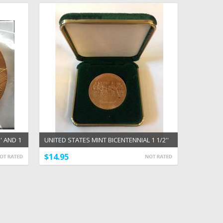
' AND 1
UNITED STATES MINT BICENTENNIAL 1 1/2''
BRONZE MEDAL
$14.95