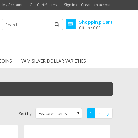
My Account
Gift Certificates
Sign in
or
Create an account
Shopping Cart
0 Item / 0.00
COINS
VAM SILVER DOLLAR VARIETIES
Featured Items
1
2
Sort by:
»