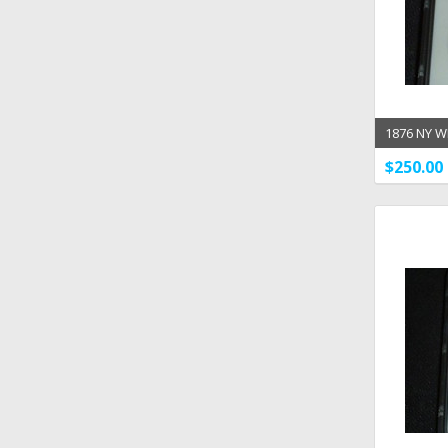
1876 NY W
Statue Me
$250.00