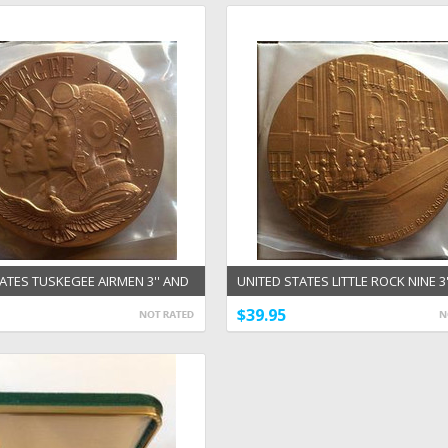
ATES TUSKEGEE AIRMEN 3'' AND
UNITED STATES LITTLE ROCK NINE 3'
RONZE MEDALS
1/2'' BRONZE MEDALS
$39.95