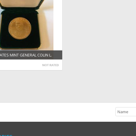
ATES MINT GENERAL COLIN L.
1/2'' BRONZE MEDAL