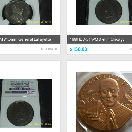
M 31.5mm General Lafayette
1889 IL D-51 WM 37mm Chicago
dal MS 62
Commemoration Medal NGC
$150.00