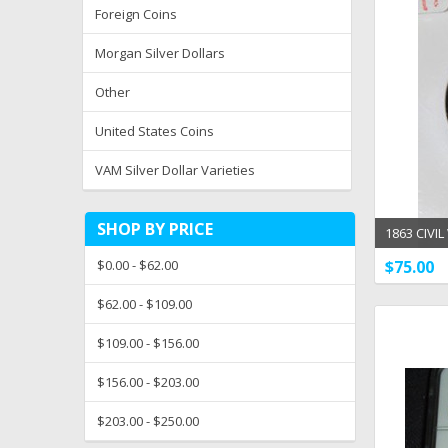
Foreign Coins
Morgan Silver Dollars
Other
United States Coins
VAM Silver Dollar Varieties
SHOP BY PRICE
1863 CIVI
ONE CENT
$0.00 - $62.00
$75.00
$62.00 - $109.00
$109.00 - $156.00
$156.00 - $203.00
$203.00 - $250.00