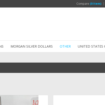
Compare
(0 Item)
NS
MORGAN SILVER DOLLARS
OTHER
UNITED STATES 