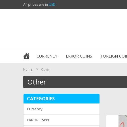
All prices are in
USD
.
CURRENCY
ERROR COINS
FOREIGN COI
Home
Other
Other
CATEGORIES
Currency
ERROR Coins