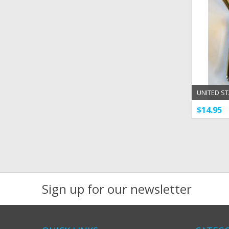
UNITED ST
POWELL 1 
$14.95
Sign up for our newsletter