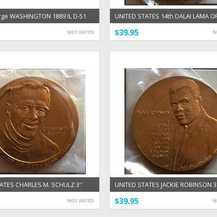
ge WASHINGTON 1889 IL D-51
UNITED STATES 14th DALAI LAMA OF
Chicago Commemoration Medal
3'' AND 1 1/2'' BRONZE MEDAL
$39.95
ATES CHARLES M. SCHULZ 3''
UNITED STATES JACKIE ROBINSON 3'
EDAL
1/2'' BRONZE US MINT MEDALS
$39.95