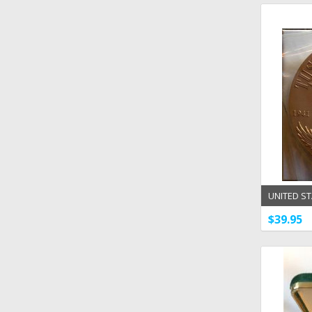
UNITED ST
1 1/2'' B
$39.95