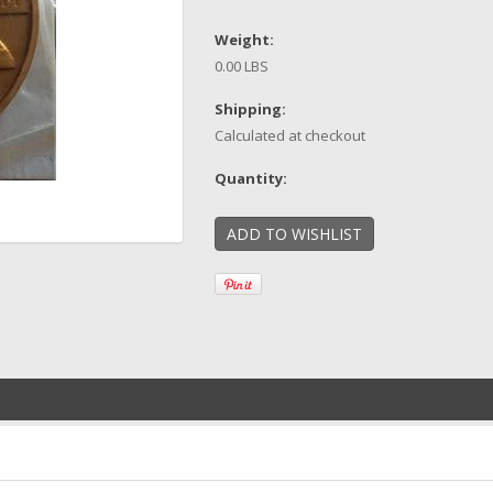
Weight:
0.00 LBS
Shipping:
Calculated at checkout
Quantity: