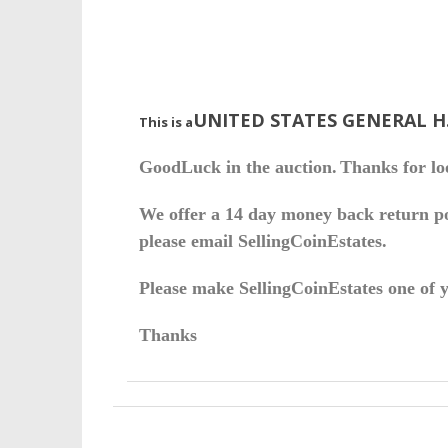
UNITED STATES GENERAL H
This is a
Good
Luck in the auction.
Thanks for lo
We offer a 14 day money back return pol
please email SellingCoinEstates.
Please make SellingCoinEstates one of yo
Thanks