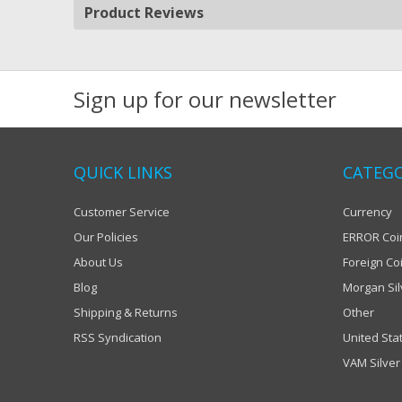
Product Reviews
Sign up for our newsletter
QUICK LINKS
CATEGO
Customer Service
Currency
Our Policies
ERROR Coi
About Us
Foreign Co
Blog
Morgan Sil
Shipping & Returns
Other
RSS Syndication
United Sta
VAM Silver 