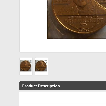
Product Description