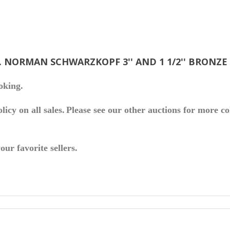
. NORMAN SCHWARZKOPF 3'' AND 1 1/2'' BRONZ
oking.
icy on all sales.
Please see our other auctions for more co
ur favorite sellers.