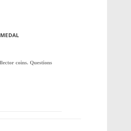
E MEDAL
llector coins. Questions