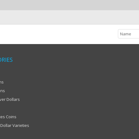
RIES
ns
ins
ver Dollars
tes Coins
Dollar Varieties
Scroll to Top