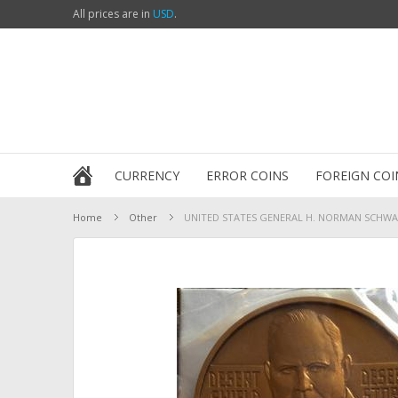
All prices are in
USD
.
CURRENCY
ERROR COINS
FOREIGN COI
Home
Other
UNITED STATES GENERAL H. NORMAN SCHWARZ