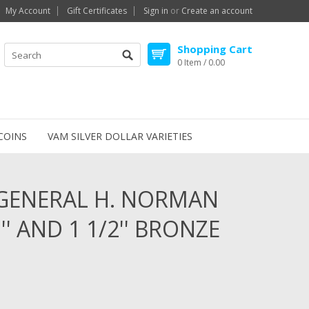
My Account
Gift Certificates
Sign in
or
Create an account
Shopping Cart
0 Item / 0.00
COINS
VAM SILVER DOLLAR VARIETIES
 GENERAL H. NORMAN
 AND 1 1/2'' BRONZE