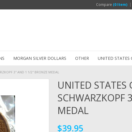
Compare
(0 Item)
NS
MORGAN SILVER DOLLARS
OTHER
UNITED STATES 
KOPF 3'' AND 1 1/2'' BRONZE MEDAL
UNITED STATES
SCHWARZKOPF 3''
MEDAL
$39.95