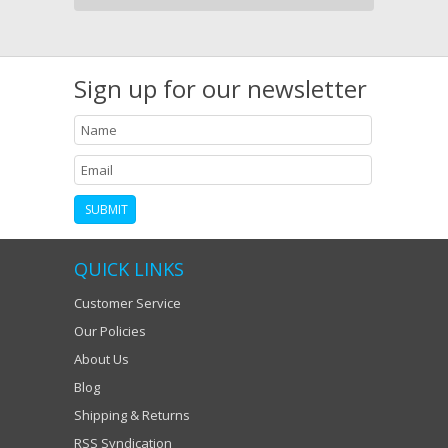
Sign up for our newsletter
QUICK LINKS
Customer Service
Our Policies
About Us
Blog
Shipping & Returns
RSS Syndication