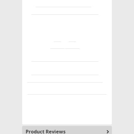
Product Reviews