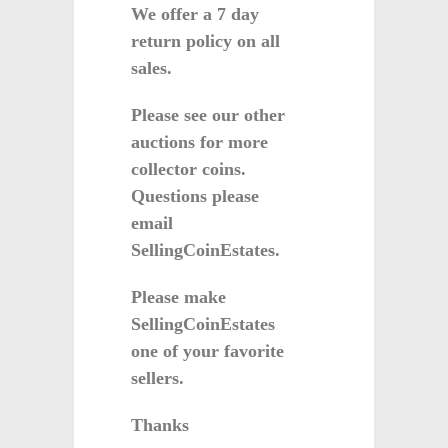
We offer a 7 day
return policy on all
sales.
Please see our other
auctions for more
collector coins.
Questions please
email
SellingCoinEstates.
Please make
SellingCoinEstates
one of your favorite
sellers.
Thanks