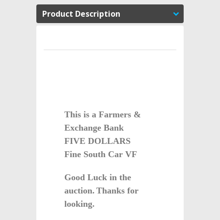
Product Description
This is a Farmers &
Exchange Bank
FIVE DOLLARS
Fine South Car VF
G
ood Luck in the
auction.
Thanks for
looking.