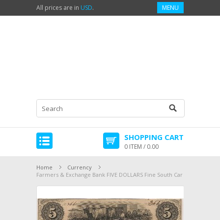
All prices are in
USD
.
MENU
SHOPPING CART
0 ITEM / 0.00
Home
Currency
Farmers & Exchange Bank FIVE DOLLARS Fine South Car VF