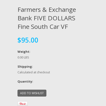
Farmers & Exchange
Bank FIVE DOLLARS
Fine South Car VF
$95.00
Weight:
0.00 LBS
Shipping:
Calculated at checkout
Quantity: