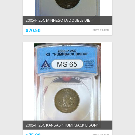
2005-P 25C MINNESOTA DOUBLE DIE
UNCIRCULATED DDR #03
$70.50
2005-P 25C KANSAS "HUMPBACK BISON"
ERROR ANACS CERTIFIED MS 65