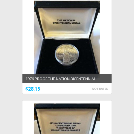
1976 PROOF THE NATION BICENTENNIAL
MEDAL 90% SILVER ISSUED BY U.S.MINT
$28.15