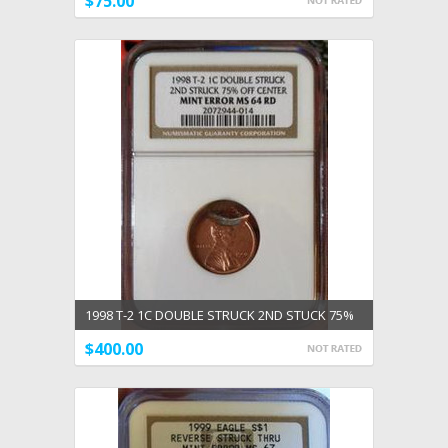
$75.00
1998 T-2 1C DOUBLE STRUCK 2ND STUCK 75%
OFF CENTER MINT ERROR NGC MS 64 RED
$400.00
ADD TO CART