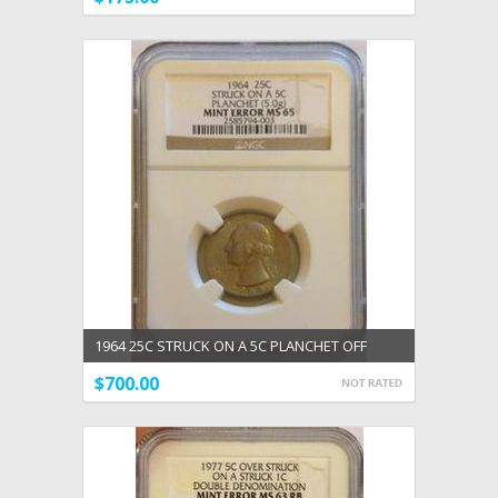
1964 25C STRUCK ON A 5C PLANCHET OFF
METAL ERROR NGC GEM UNC MS 65 RARE
$700.00