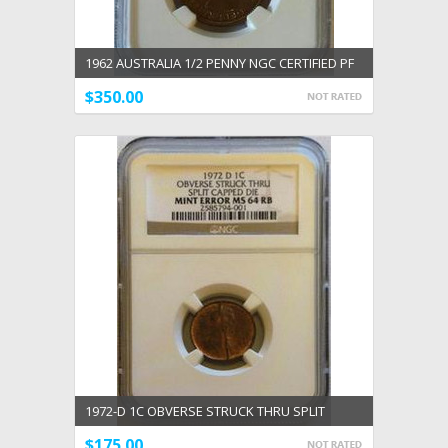
1962 AUSTRALIA 1/2 PENNY NGC CERTIFIED PF
64 RED
$350.00
1972-D 1C OBVERSE STRUCK THRU SPLIT
CAPPED DIE MINT ERROR NGC MS 64 RB
$175.00