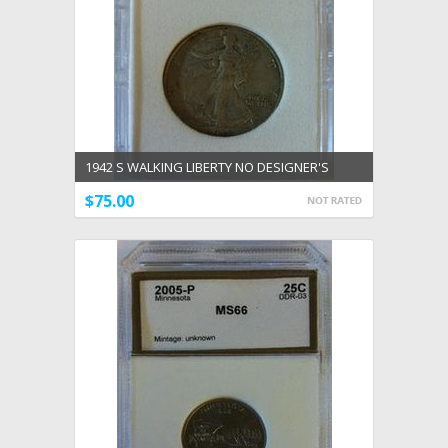
1942 S WALKING LIBERTY NO DESIGNER'S
INITIALS EXTRA FINE
$75.00