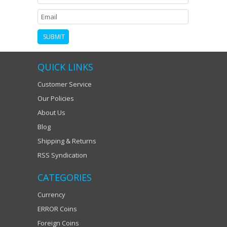
QUICK LINKS
Customer Service
Our Policies
About Us
Blog
Shipping & Returns
RSS Syndication
CATEGORIES
Currency
ERROR Coins
Foreign Coins