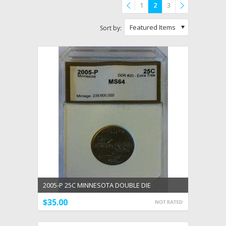
1
2
3
Previous
»
Featured Items
Sort by:
2005-P 25C MINNESOTA DOUBLE DIE
UNCIRCULATED DDR #20
$35.00