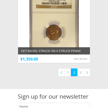
1977 NICKEL STRUCK ON A STRUCK PENNY
DOUBLE DENOMINATION MINT NGC ERROR MS
$1,350.00
63 RB
1
2
3
Previous
»
Sign up for our newsletter