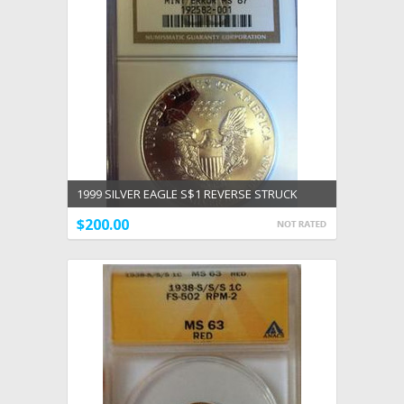
1999 SILVER EAGLE S$1 REVERSE STRUCK
THRU MINT ERROR NGC MS 67
$200.00