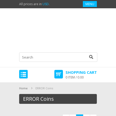
All prices are in
USD
.
MENU
SHOPPING CART
0 ITEM / 0.00
Home
ERROR Coins
ERROR Coins