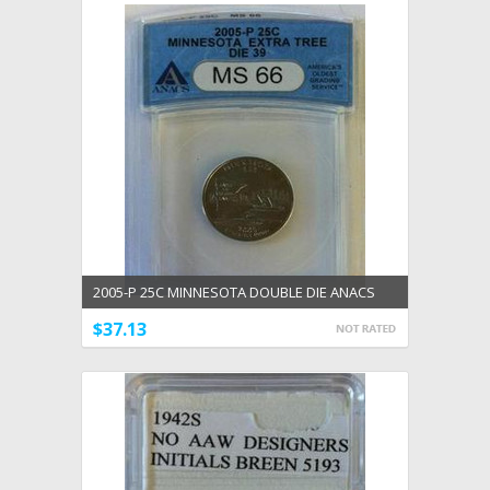
2005-P 25C MINNESOTA DOUBLE DIE ANACS
CERTIFIED MS 66 DDR #39
$37.13