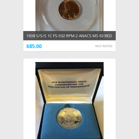
1938 S/S/S 1C FS-502 RPM-2 ANACS MS 63 RED
$85.00