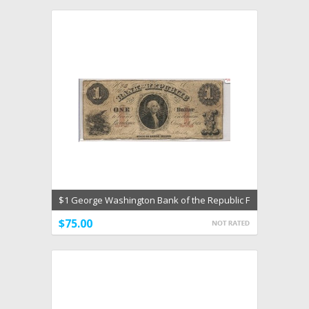
$1 George Washington Bank of the Republic F
Aug 13 1855
$75.00