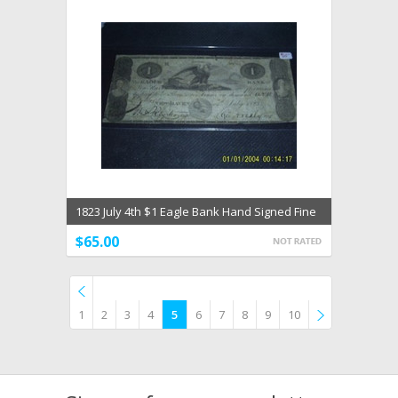
1823 July 4th $1 Eagle Bank Hand Signed Fine
NEW HAVEN
$65.00
1
2
3
4
5
6
7
8
9
10
Previous
»