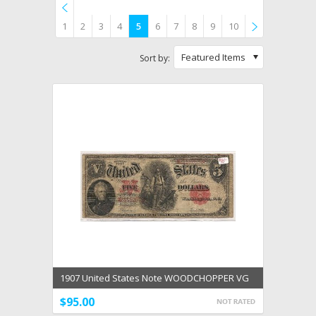
1
2
3
4
5
6
7
8
9
10
Previous
»
Featured Items
Sort by:
1907 United States Note WOODCHOPPER VG
Speelman White
$95.00