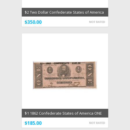
$2 Two Dollar Confederate States of America
AU Type 61
$350.00
$1 1862 Confederate States of America ONE
AU Dec 2 1862
$185.00