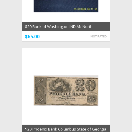
$20 Bank of Washington INDIAN North
Carolina 1832 Maids
$65.00
$20 Phoenix Bank Columbus State of Georgia