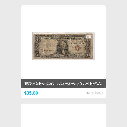
1935 A Silver Certificate VG Very Good HAWAII
Overprint
$35.00