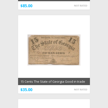
1850's VF
$85.00
15 Cents The State of Georgia Good in trade
for Confed
$35.00