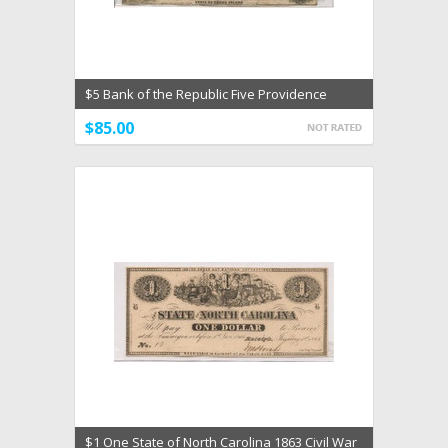
$5 Bank of the Republic Five Providence
Rhode Island VG
$85.00
$1 One State of North Carolina 1863 Civil War