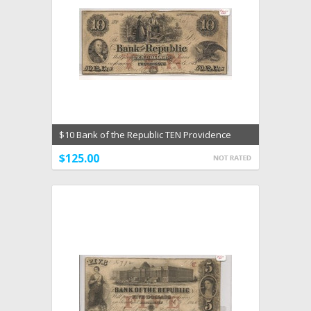
$10 Bank of the Republic TEN Providence
Rhode Island F
$125.00