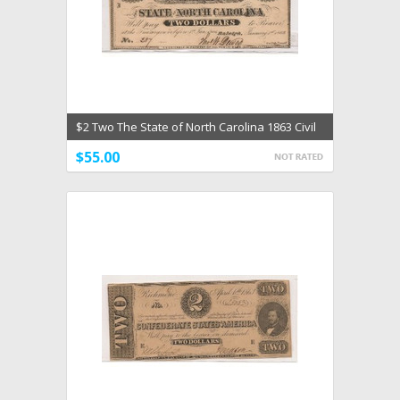
$2 Two The State of North Carolina 1863 Civil
War Unc
$55.00