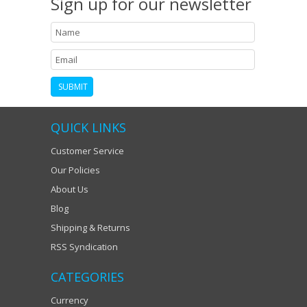
Sign up for our newsletter
QUICK LINKS
Customer Service
Our Policies
About Us
Blog
Shipping & Returns
RSS Syndication
CATEGORIES
Currency