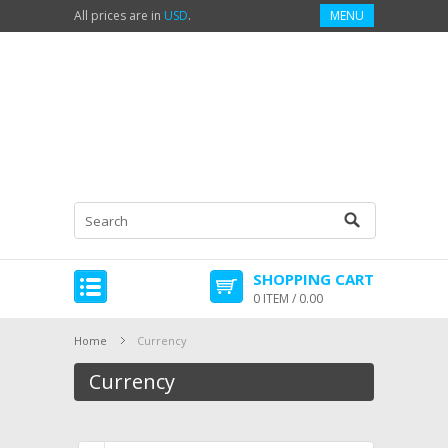
All prices are in
USD
.
MENU
SHOPPING CART
0 ITEM / 0.00
Home
Currency
Currency