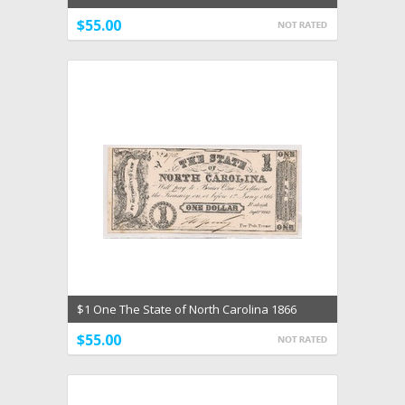
Era Unc
$55.00
$1 One The State of North Carolina 1866
Choice Unc
$55.00