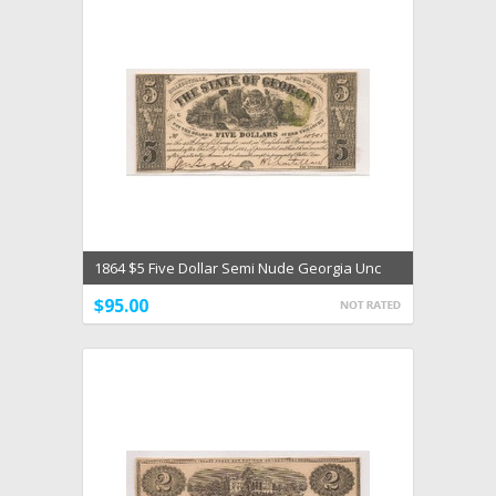
1864 $5 Five Dollar Semi Nude Georgia Unc
Choice Unc
$95.00