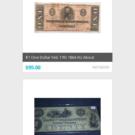
$1 One Dollar Feb 17th 1864 AU About
Uncirculated Ty 71
$95.00