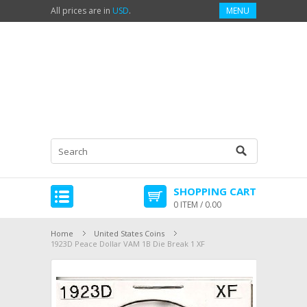
All prices are in
USD
.
MENU
SHOPPING CART
0 ITEM / 0.00
Home
United States Coins
1923D Peace Dollar VAM 1B Die Break 1 XF