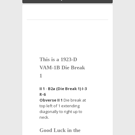
This is a 1923-D
VAM-1B Die Break
1
II 1 · B2a (Die Break 1) I-3
R-6
Obverse II 1
Die break at
top left of 1 extending
diagonally to right up to
neck.
Good Luck in the