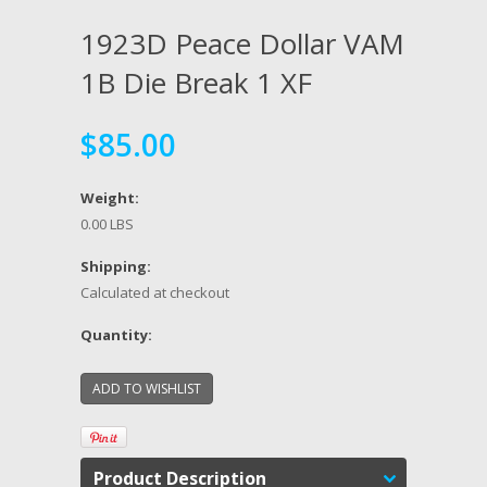
1923D Peace Dollar VAM
1B Die Break 1 XF
$85.00
Weight:
0.00 LBS
Shipping:
Calculated at checkout
Quantity:
Product Description