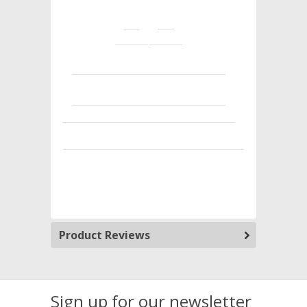
Product Reviews
Sign up for our newsletter