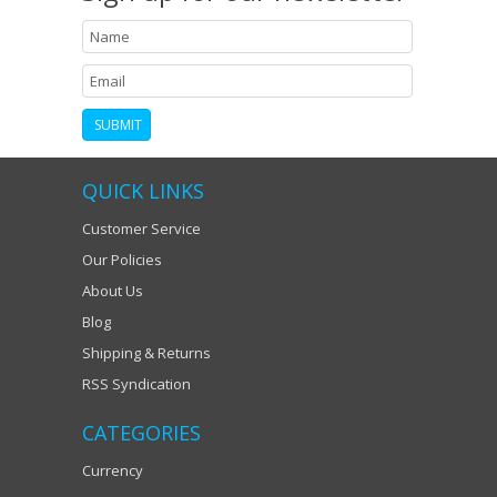
QUICK LINKS
Customer Service
Our Policies
About Us
Blog
Shipping & Returns
RSS Syndication
CATEGORIES
Currency