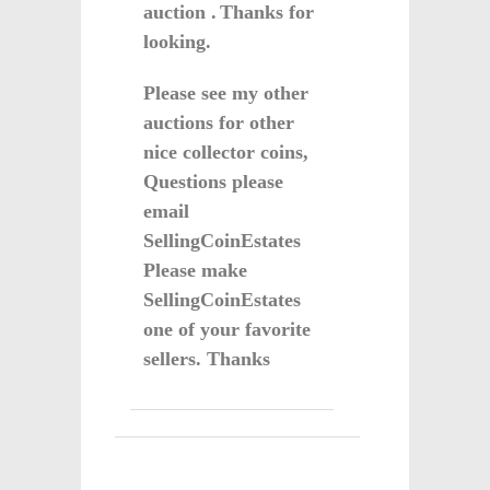
auction .
Thanks for
looking.
Please see my other
auctions for other
nice collector coins,
Questions please
email
SellingCoinEstates
Please make
SellingCoinEstates
one of your favorite
sellers. Thanks