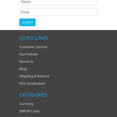
QUICK LINKS
Customer Service
Our Policies
About Us
Blog
Shipping & Returns
RSS Syndication
CATEGORIES
Currency
ERROR Coins