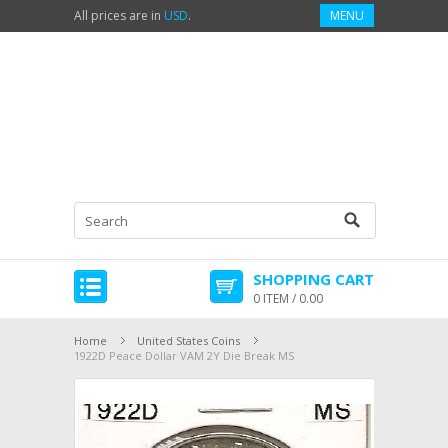
All prices are in
USD
.
MENU
SHOPPING CART
0 ITEM / 0.00
Home
United States Coins
1922D Peace Dollar VAM 2Y Die Break MS