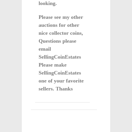
looking.
Please see my other
auctions for other
nice collector coins,
Questions please
email
SellingCoinEstates
Please make
SellingCoinEstates
one of your favorite
sellers. Thanks