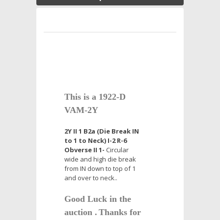
This is a 1922-D
VAM-2Y
2Y II 1 B2a (Die Break IN
to 1 to Neck) I-2 R-6
Obverse II 1-
Circular
wide and high die break
from IN down to top of 1
and over to neck..
Good Luck in the
auction .
Thanks for