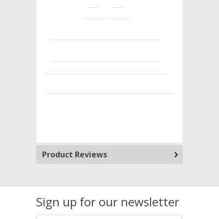
Product Reviews
Sign up for our newsletter