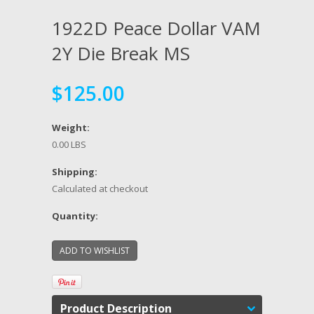
1922D Peace Dollar VAM
2Y Die Break MS
$125.00
Weight:
0.00 LBS
Shipping:
Calculated at checkout
Quantity:
Product Description