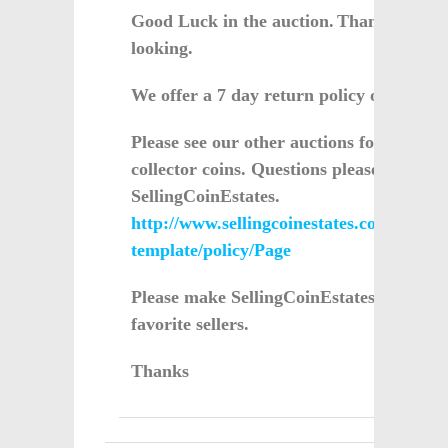
Good Luck in the auction.
Thanks for
looking.
We offer a 7 day return policy on all sale
Please see our other auctions for more
collector coins. Questions please email
SellingCoinEstates.
http://www.sellingcoinestates.com/servlet
template/policy/Page
Please make SellingCoinEstates one of y
favorite sellers.
Thanks