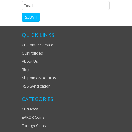
QUICK LINKS
Customer Service
Our Policies
About Us
Blog
Shipping & Returns
RSS Syndication
CATEGORIES
Currency
ERROR Coins
Foreign Coins