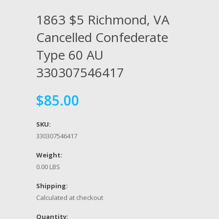
1863 $5 Richmond, VA
Cancelled Confederate
Type 60 AU
330307546417
$85.00
SKU:
330307546417
Weight:
0.00 LBS
Shipping:
Calculated at checkout
Quantity: