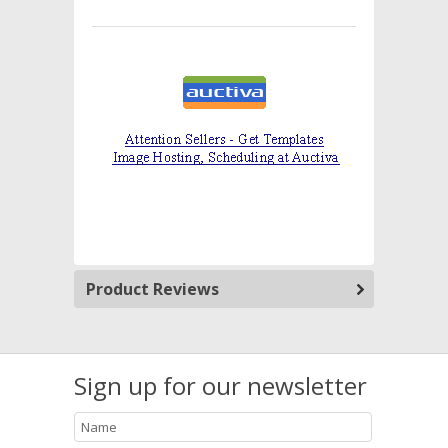
Product Reviews
Sign up for our newsletter