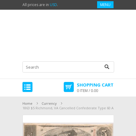
All prices are in
USD
.
MENU
SHOPPING CART
0 ITEM / 0.00
Home
Currency
1863 $5 Richmond, VA Cancelled Confederate Type 60 AU 3303075464