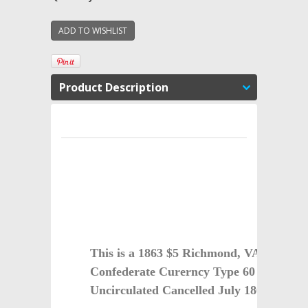
Product Description
This is a 1863 $5 Richmond, VA Cancell
Confederate Curerncy Type 60 Almost
Uncirculated Cancelled July 1863