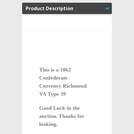
Product Description
This is a 1862
Confederate
Currency Richmond
VA Type 39
Good Luck in the
auction.
Thanks for
looking.