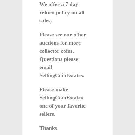
We offer a 7 day
return policy on all
sales.
Please see our other
auctions for more
collector coins.
Questions please
email
SellingCoinEstates.
Please make
SellingCoinEstates
one of your favorite
sellers.
Thanks