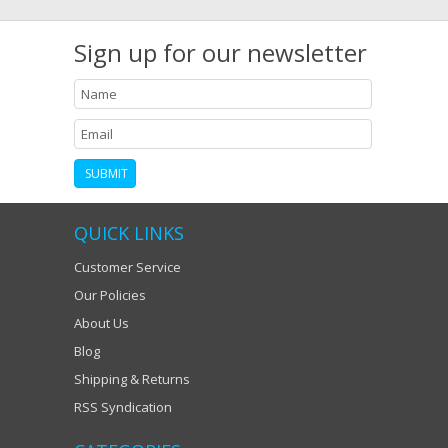
Sign up for our newsletter
QUICK LINKS
Customer Service
Our Policies
About Us
Blog
Shipping & Returns
RSS Syndication