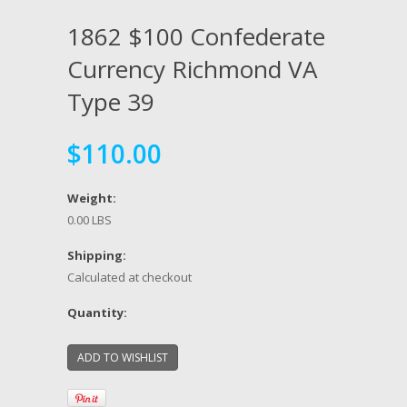
1862 $100 Confederate
Currency Richmond VA
Type 39
$110.00
Weight:
0.00 LBS
Shipping:
Calculated at checkout
Quantity: