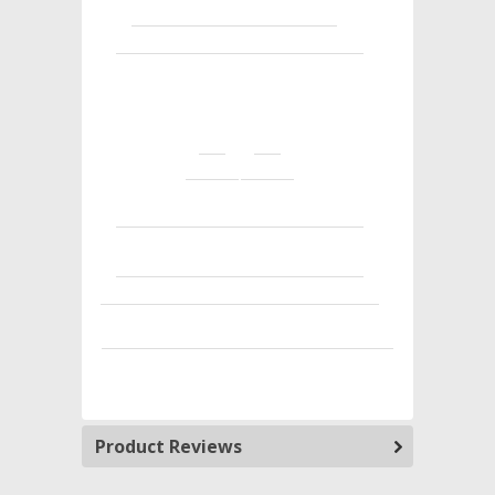
Product Reviews