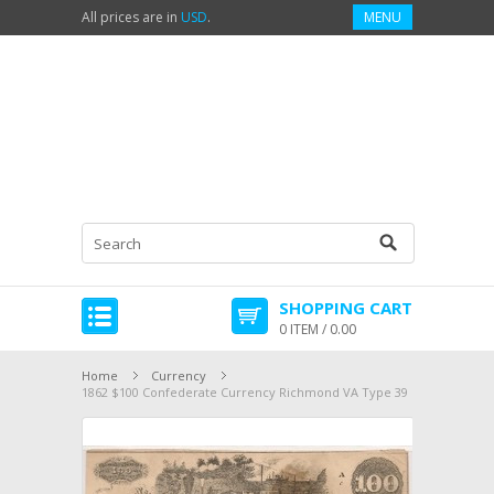
All prices are in
USD
.
MENU
SHOPPING CART
0 ITEM / 0.00
Home
Currency
1862 $100 Confederate Currency Richmond VA Type 39