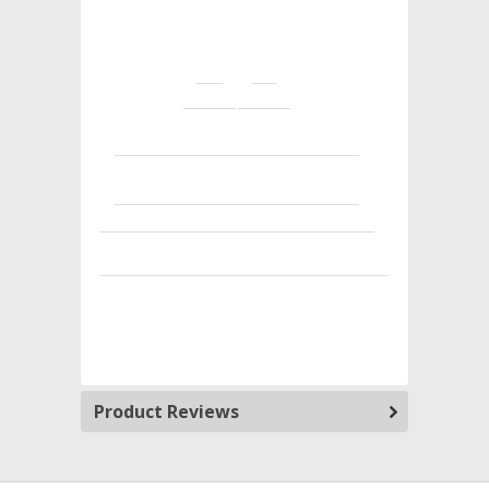
Product Reviews