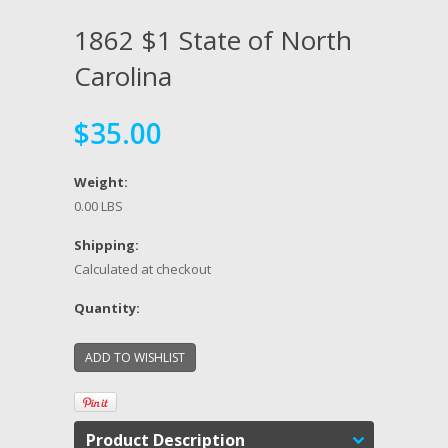
1862 $1 State of North
Carolina
$35.00
Weight:
0.00 LBS
Shipping:
Calculated at checkout
Quantity:
Product Description