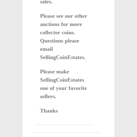
sales.
Please see our other
auctions for more
collector coins.
Questions please
email
SellingCoinEstates.
Please make
SellingCoinEstates
one of your favorite
sellers.
Thanks