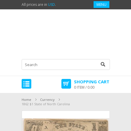
All prices are in
USD
.
MENU
SHOPPING CART
0 ITEM / 0.00
Home
Currency
1862 $1 State of North Carolina