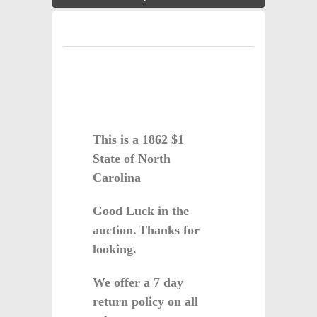
This is a 1862 $1
State of North
Carolina
Good Luck in the
auction.
Thanks for
looking.
We offer a 7 day
return policy on all