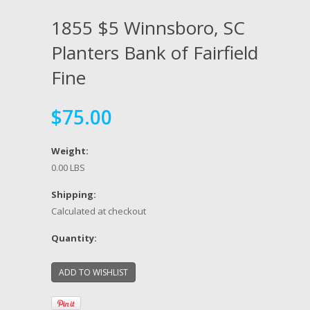
1855 $5 Winnsboro, SC
Planters Bank of Fairfield
Fine
$75.00
Weight:
0.00 LBS
Shipping:
Calculated at checkout
Quantity: