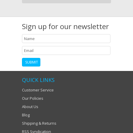
Sign up for our newsletter
QUICK LINKS
Customer Service
Our Policies
About Us
Blog
Shipping & Returns
RSS Syndication