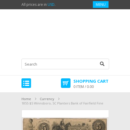
All prices are in
USD
.
MENU
SHOPPING CART
0 ITEM / 0.00
Home
Currency
1855 $5 Winnsboro, SC Planters Bank of Fairfield Fine