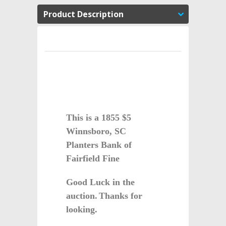
Product Description
This is a 1855 $5
Winnsboro, SC
Planters Bank of
Fairfield Fine
Good Luck in the
auction.
Thanks for
looking.