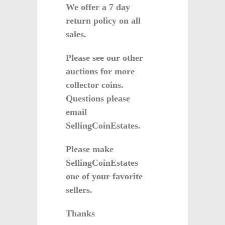
We offer a 7 day
return policy on all
sales.
Please see our other
auctions for more
collector coins.
Questions please
email
SellingCoinEstates.
Please make
SellingCoinEstates
one of your favorite
sellers.
Thanks