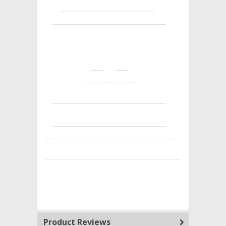
Product Reviews